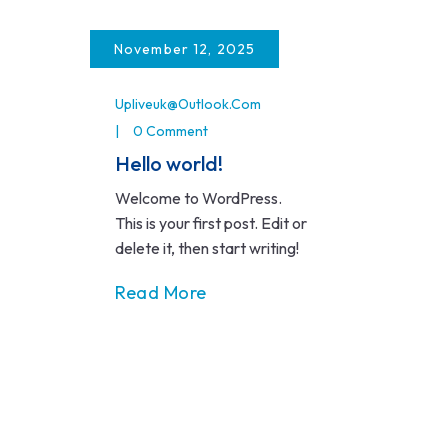
Skip
to
November 12, 2025
content
Upliveuk@outlook.com
0 Comment
Hello world!
Welcome to WordPress.
This is your first post. Edit or
delete it, then start writing!
Read More