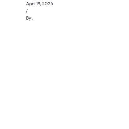
Skip
April 19, 2026
to
/
content
By
.