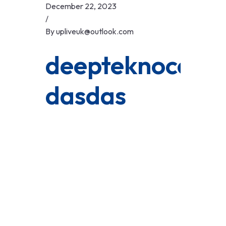
Skip
December 22, 2023
to
/
content
By
upliveuk@outlook.com
deepteknocom
dasdas