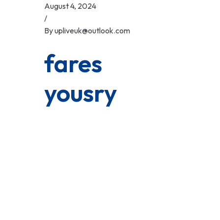
Skip
August 4, 2024
to
/
content
By
upliveuk@outlook.com
fares
yousry