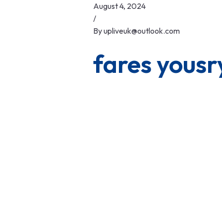
Skip
August 4, 2024
to
/
content
By
upliveuk@outlook.com
fares yousr