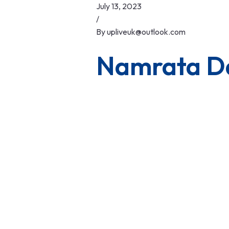
Skip
July 13, 2023
to
/
content
By
upliveuk@outlook.com
Namrata D