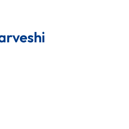
arveshi