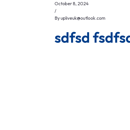
Skip
October 8, 2024
to
/
content
By
upliveuk@outlook.com
sdfsd fsdfs