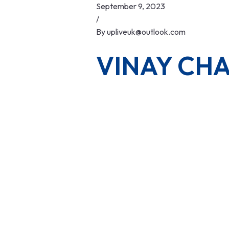
Skip
September 9, 2023
to
/
content
By
upliveuk@outlook.com
VINAY CH