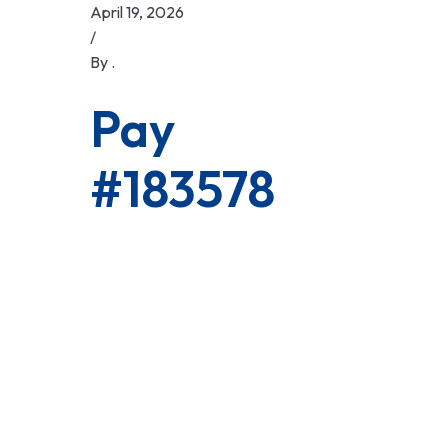
Skip
April 19, 2026
to
/
content
By
.
Pay
#183578