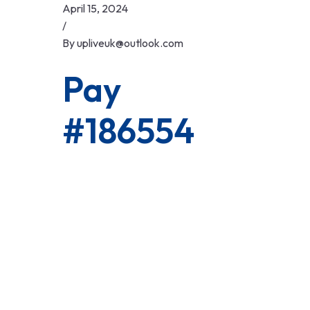
Skip
April 15, 2024
to
/
content
By
upliveuk@outlook.com
Pay
#186554