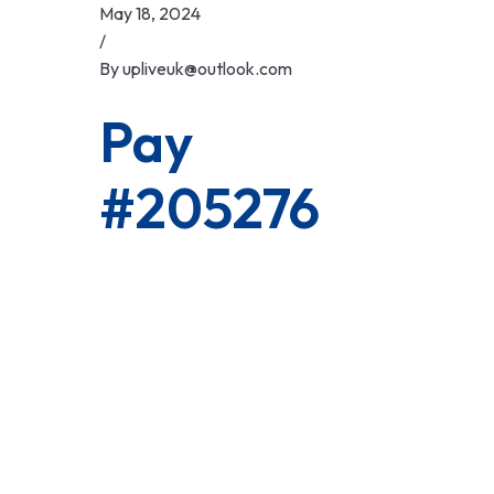
Skip
May 18, 2024
to
/
content
By
upliveuk@outlook.com
Pay
#205276