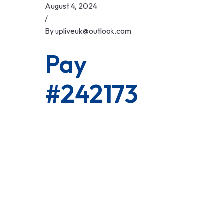
Skip
August 4, 2024
to
/
content
By
upliveuk@outlook.com
Pay
#242173