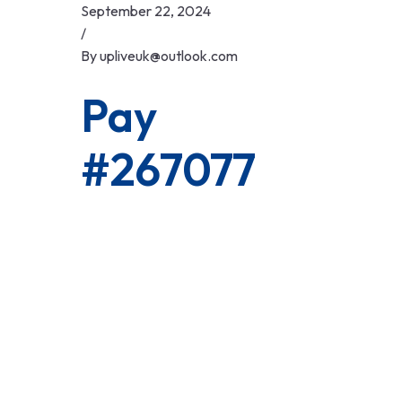
Skip
September 22, 2024
to
/
content
By
upliveuk@outlook.com
Pay
#267077