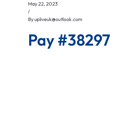
Skip
May 22, 2023
to
/
content
By
upliveuk@outlook.com
Pay #38297