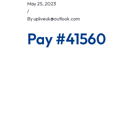
Skip
May 25, 2023
to
/
content
By
upliveuk@outlook.com
Pay #41560