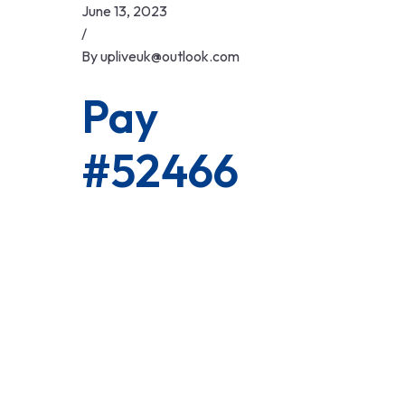
Skip
June 13, 2023
to
/
content
By
upliveuk@outlook.com
Pay
#52466