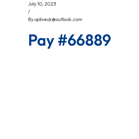
Skip
July 10, 2023
to
/
content
By
upliveuk@outlook.com
Pay #66889