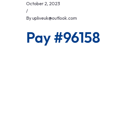
Skip
October 2, 2023
to
/
content
By
upliveuk@outlook.com
Pay #96158