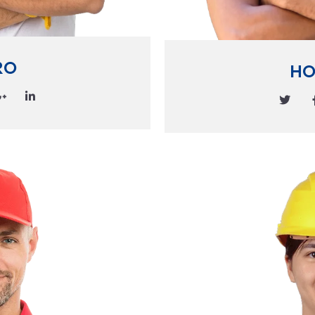
RO
HO