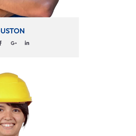
USTON