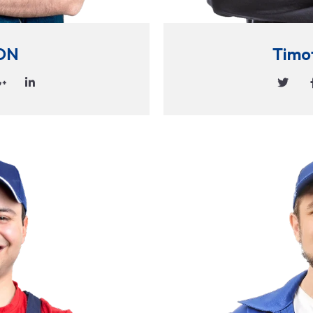
ON
Timo