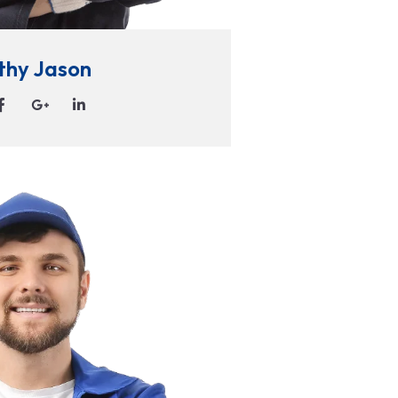
thy Jason