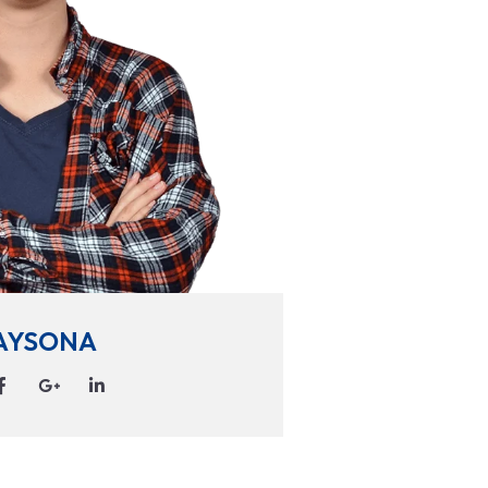
AYSONA