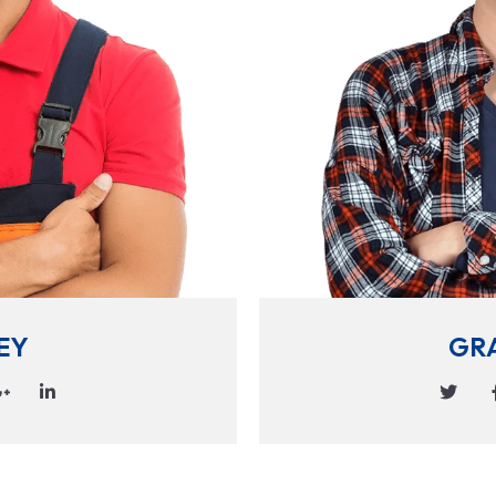
EY
GR