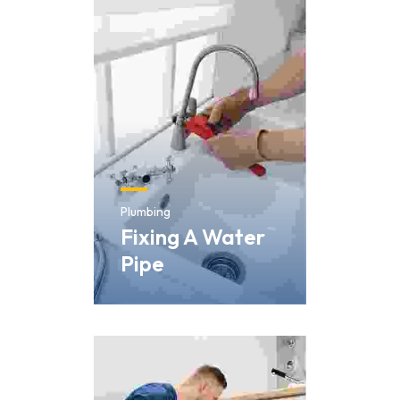
Skip
to
content
Plumbing
Fixing A Water
Pipe