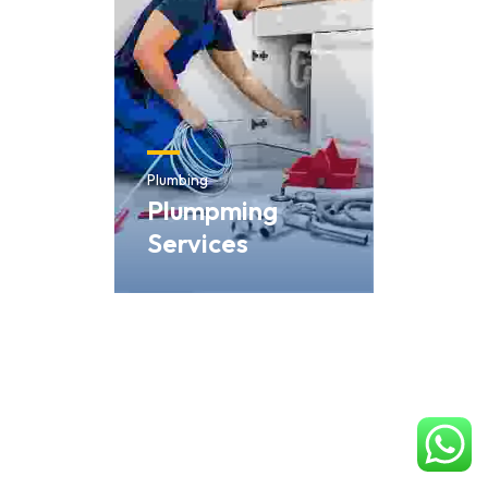
Plumbing
Plumpming
Services