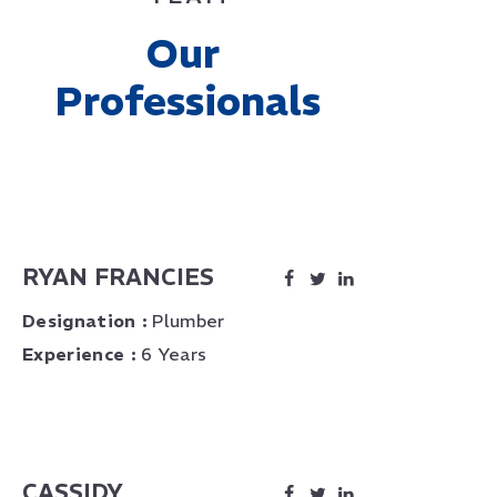
Our 
Professionals
RYAN FRANCIES
Designation :
Plumber
Experience :
6 Years
CASSIDY