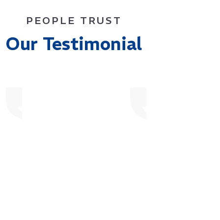
PEOPLE TRUST
Our Testimonial