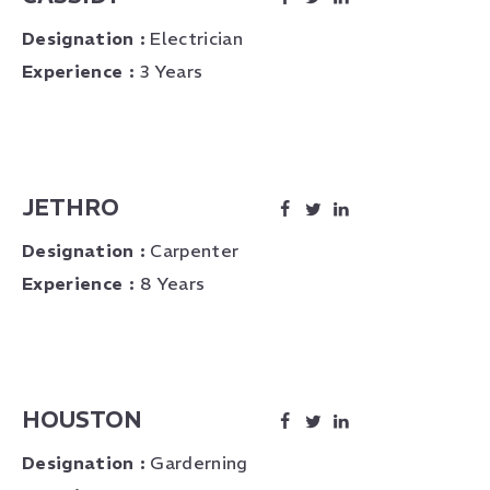
Designation :
Electrician
Experience :
3 Years
JETHRO
Designation :
Carpenter
Experience :
8 Years
HOUSTON
Designation :
Garderning