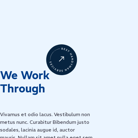
We Work 
Through
Vivamus et odio lacus. Vestibulum non
metus nunc. Curabitur Bibendum justo
sodales, lacinia augue id, auctor
mauris. Nullam sit amet nulla eget sem