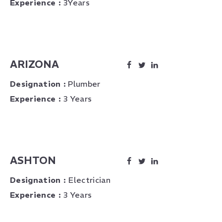
Experience :
3Years
ARIZONA
Designation :
Plumber
Experience :
3 Years
ASHTON
Designation :
Electrician
Experience :
3 Years