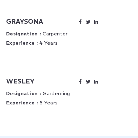
GRAYSONA
Designation :
Carpenter
Experience :
4 Years
WESLEY
Designation :
Garderning
Experience :
6 Years