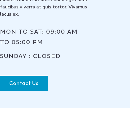
faucibus viverra at quis tortor. Vivamus
lacus ex.
MON TO SAT: 09:00 AM
TO 05:00 PM
SUNDAY : CLOSED
Contact Us