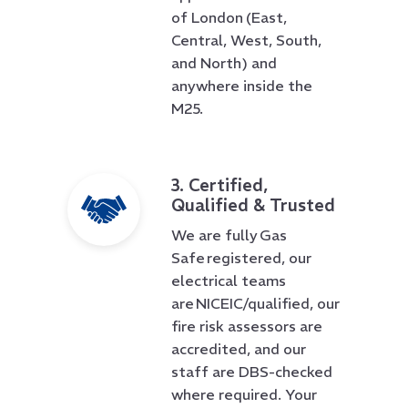
of London (East,
Central, West, South,
and North) and
anywhere inside the
M25.
3. Certified,
Qualified & Trusted
We are fully Gas
Safe registered, our
electrical teams
are NICEIC/qualified, our
fire risk assessors are
accredited, and our
staff are DBS-checked
where required. Your