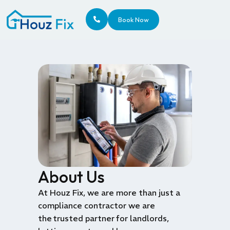
Book Now
About Us
At Houz
Fix, we are more than just a
compliance contractor
we are
the
trusted partner
for landlords,