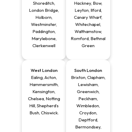
Shoreditch,
Hackney, Bow,
London Bridge,
Leyton, Ilford,
Holborn,
Canary Wharf,
Westminster,
Whitechapel,
Paddington,
Walthamstow,
Marylebone,
Romford, Bethnal
Clerkenwell
Green
West
London
South London
Ealing, Acton,
Brixton, Clapham,
Hammersmith,
Lewisham,
Kensington,
Greenwich,
Chelsea, Notting
Peckham,
Hill, Shepherd’s
Wimbledon,
Bush, Chiswick
.
Croydon,
Deptford,
Bermondsey,