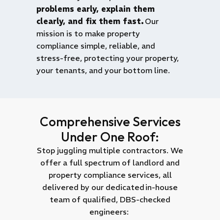
problems early, explain them
clearly, and fix them fast.
Our
mission is to make property
compliance simple, reliable, and
stress-free, protecting your property,
your tenants, and your bottom line.
Comprehensive Services
Under One Roof:
Stop juggling multiple contractors. We
offer a full spectrum of landlord and
property compliance services, all
delivered by our dedicated
in-house
team of qualified, DBS-checked
engineers
: