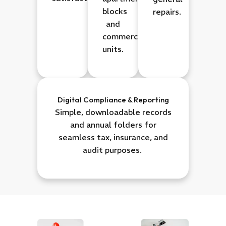
blocks
repairs.
and
commercial
units.
Digital Compliance & Reporting
Simple, downloadable records
and annual folders for
seamless tax, insurance, and
audit purposes.