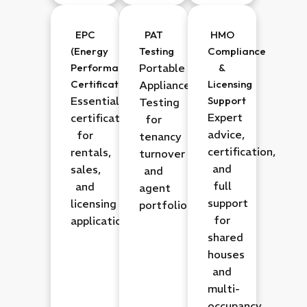
EPC
PAT
HMO
(Energy
Testing
Compliance
Performance
Portable
&
Certificate)
Licensing
Appliance
Essential
Support
Testing
Expert
certification
for
advice,
for
tenancy
certification,
rentals,
turnover
and
sales,
and
full
and
agent
support
licensing
portfolios.
for
applications.
shared
houses
and
multi-
occupancy