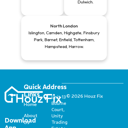
Dulwich
.
North London
Islington, Camden, Highgate, Finsbury
Park, Barnet, Enfield, Tottenham,
Hampstead, Harrow
.
Quick
Address
Links
© 2026 Houz Fix
Unit 13
Bourne
Home
Court,
About
Unity
Download
Us
Trading
App