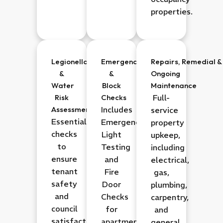
properties.
Legionella
Emergency
Repairs,
Remedial
&
&
&
Ongoing
Water
Block
Maintenance
Risk
Checks
Full-
Assessments
Includes
service
Essential
Emergency
property
checks
Light
upkeep,
to
Testing
including
ensure
and
electrical,
tenant
Fire
gas,
safety
Door
plumbing,
and
Checks
carpentry,
council
for
and
satisfaction.
apartment
general