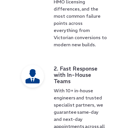
HMO licensing
differences, and the
most common failure
points across
everything from
Victorian conversions to
modern new builds.
2. Fast Response
with In-House
Teams
With 10+ in-house
engineers and trusted
specialist partners, we
guarantee same-day
and next-day
appointments across all