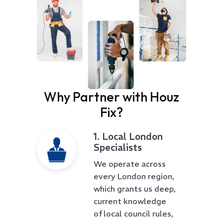
Why Partner with Houz
Fix?
1. Local London
Specialists
We operate across
every London region,
which grants us deep,
current knowledge
of local council rules,