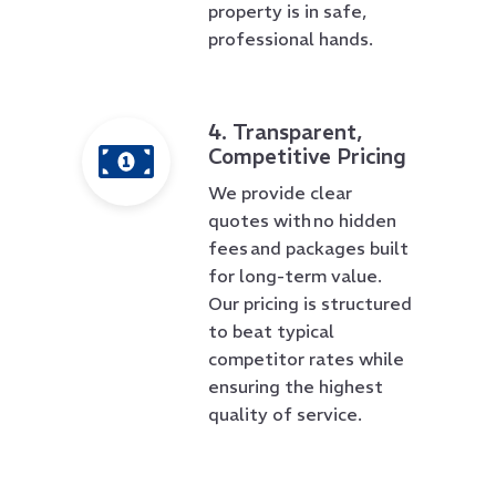
property is in safe,
professional hands.
4. Transparent,
Competitive Pricing
We provide clear
quotes with no hidden
fees and packages built
for long-term value.
Our pricing is structured
to beat typical
competitor rates while
ensuring the highest
quality of service.