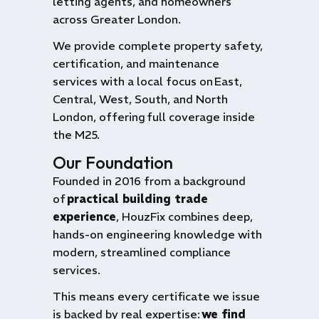
letting agents, and homeowners
across Greater London.
We provide complete property safety,
certification, and maintenance
services with a local focus on
East,
Central, West, South, and North
London
, offering
full coverage inside
the M25
.
Our Foundation
Founded in 2016 from a background
of
practical building trade
experience
, HouzFix combines deep,
hands-on engineering knowledge with
modern, streamlined compliance
services.
This means every certificate we issue
is backed by real expertise:
we find