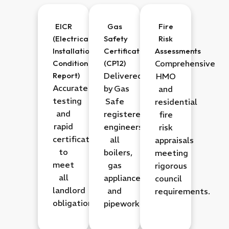
EICR
Gas
Fire
(Electrical
Safety
Risk
Installation
Certificate
Assessments
Condition
(CP12)
Comprehensive
Report)
Delivered
HMO
Accurate
by
Gas
and
testing
Safe
residential
and
registered
fire
rapid
engineers
for
risk
certification
all
appraisals
to
boilers,
meeting
meet
gas
rigorous
all
appliances,
council
landlord
and
requirements.
obligations.
pipework.