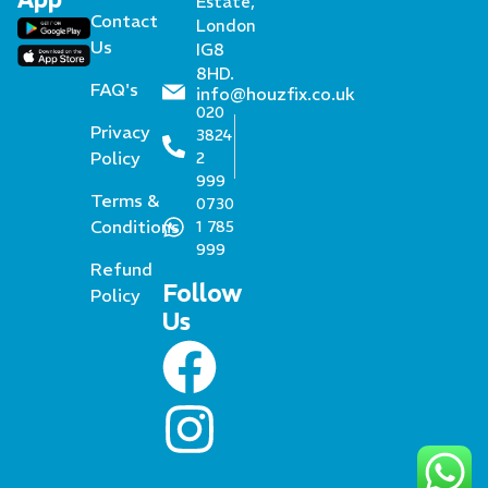
Estate,
Contact
London
Us
IG8
8HD.
FAQ's
info@houzfix.co.uk
020
Privacy
3824
Policy
2
999
Terms &
0730
Conditions
1 785
999
Refund
Follow
Policy
Us