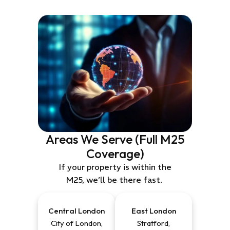
Areas We Serve (Full M25
Coverage)
If your property is within the
M25,
we’ll
be
there fast
.
Central London
East
London
City of London,
Stratford,