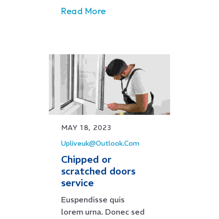
Read More
MAY 18, 2023
Upliveuk@outlook.com
Chipped or
scratched doors
service
Euspendisse quis
lorem urna. Donec sed