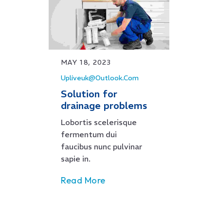
MAY 18, 2023
Upliveuk@outlook.com
Solution for
drainage problems
Lobortis scelerisque
fermentum dui
faucibus nunc pulvinar
sapie in.
Read More