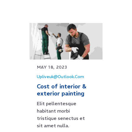
MAY 18, 2023
Upliveuk@outlook.com
Cost of interior &
exterior painting
Elit pellentesque
habitant morbi
tristique senectus et
sit amet nulla.