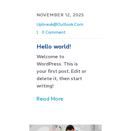
NOVEMBER 12, 2025
Upliveuk@outlook.com
0 Comment
Hello world!
Welcome to
WordPress. This is
your first post. Edit or
delete it, then start
writing!
Read More