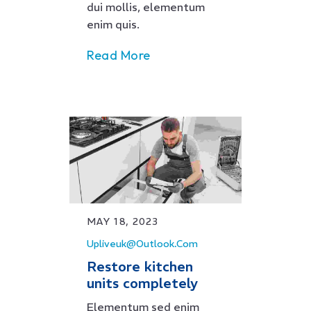
dui mollis, elementum
enim quis.
Read More
MAY 18, 2023
Upliveuk@outlook.com
Restore kitchen
units completely
Elementum sed enim