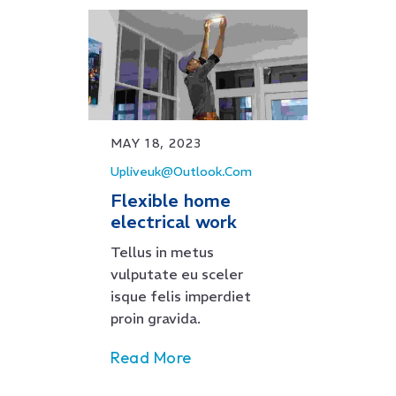
MAY 18, 2023
Upliveuk@outlook.com
Flexible home
electrical work
Tellus in metus
vulputate eu sceler
isque felis imperdiet
proin gravida.
Read More