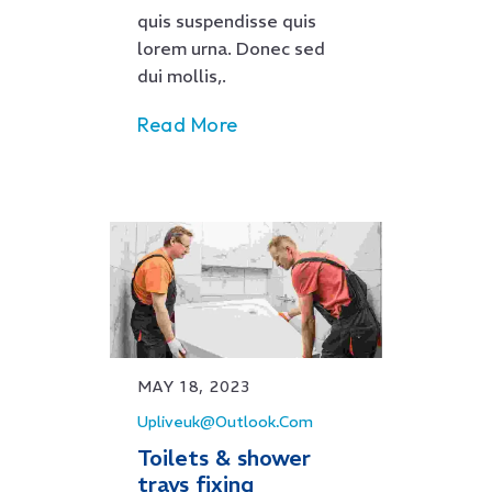
quis suspendisse quis
lorem urna. Donec sed
dui mollis,.
Read More
MAY 18, 2023
Upliveuk@outlook.com
Toilets & shower
trays fixing