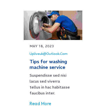
MAY 18, 2023
Upliveuk@outlook.com
Tips for washing
machine service
Suspendisse sed nisi
lacus sed viverra
tellus in hac habitasse
faucibus inter.
Read More