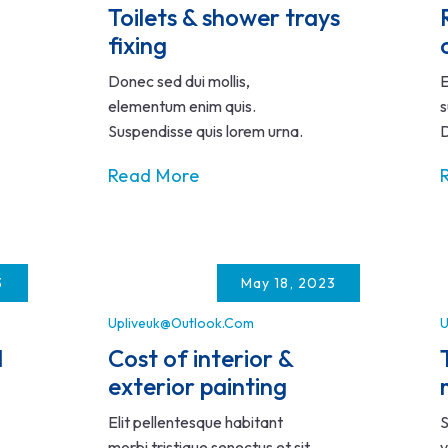
Toilets & shower trays
fixing
Donec sed dui mollis,
E
elementum enim quis.
s
Suspendisse quis lorem urna.
D
Read More
3
May 18, 2023
Upliveuk@outlook.com
U
d
Cost of interior &
exterior painting
Elit pellentesque habitant
S
morbi tristique senectus et sit
v