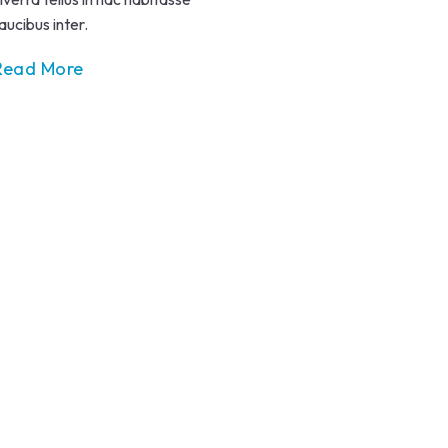
aucibus inter.
Read More