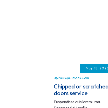
May 18, 202
Upliveuk@outlook.com
Chipped or scratche
doors service
Euspendisse quis lorem urna.
Donec sed dui mollis,