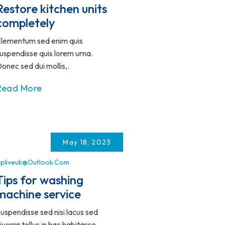
Restore kitchen units
completely
lementum sed enim quis
uspendisse quis lorem urna.
onec sed dui mollis,.
Read More
May 18, 2023
pliveuk@outlook.com
Tips for washing
machine service
uspendisse sed nisi lacus sed
iverra tellus in hac habitasse