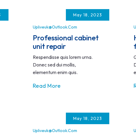
3
May 18, 2023
Upliveuk@outlook.com
U
Professional cabinet
unit repair
Respendisse quis lorem urna.
Q
Donec sed dui mollis,
D
elementum enim quis.
e
Read More
May 18, 2023
Upliveuk@outlook.com
U