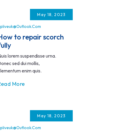
May 18, 2023
pliveuk@outlook.com
How to repair scorch
fully
uis lorem suspendisse urna.
onec sed dui mollis,
lementum enim quis.
Read More
May 18, 2023
pliveuk@outlook.com