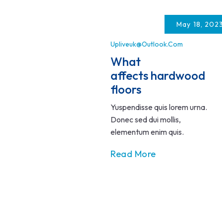
Skip
to
May 18, 202
content
Upliveuk@outlook.com
What
affects hardwood
floors
Yuspendisse quis lorem urna.
Donec sed dui mollis,
elementum enim quis.
Read More