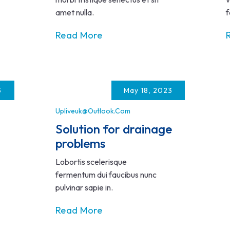
amet nulla.
f
Read More
3
May 18, 2023
Upliveuk@outlook.com
Solution for drainage
problems
Lobortis scelerisque
fermentum dui faucibus nunc
pulvinar sapie in.
Read More