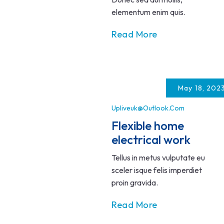
elementum enim quis.
Read More
May 18, 202
Upliveuk@outlook.com
Flexible home
electrical work
Tellus in metus vulputate eu
sceler isque felis imperdiet
proin gravida.
Read More